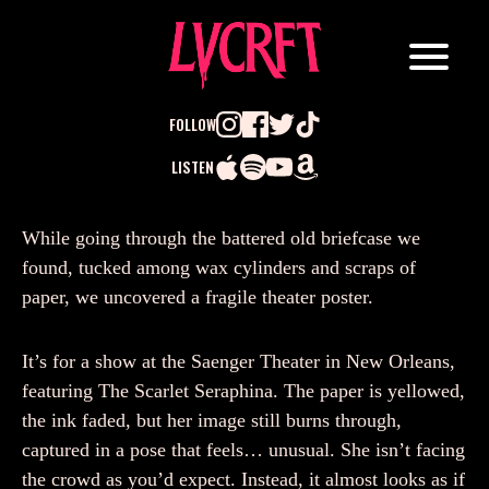
FOLLOW
LISTEN
Search
While going through the battered old briefcase we
for:
found, tucked among wax cylinders and scraps of
paper, we uncovered a fragile theater poster.
It’s for a show at the Saenger Theater in New Orleans,
featuring The Scarlet Seraphina. The paper is yellowed,
the ink faded, but her image still burns through,
captured in a pose that feels… unusual. She isn’t facing
the crowd as you’d expect. Instead, it almost looks as if