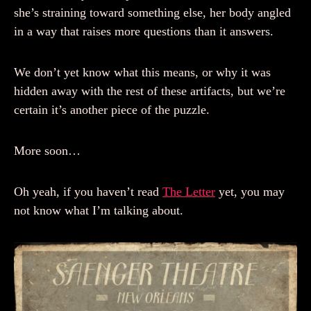
she’s straining toward something else, her body angled
in a way that raises more questions than it answers.
We don’t yet know what this means, or why it was
hidden away with the rest of these artifacts, but we’re
certain it’s another piece of the puzzle.
More soon…
Oh yeah, if you haven’t read
The Letter
yet, you may
not know what I’m talking about.