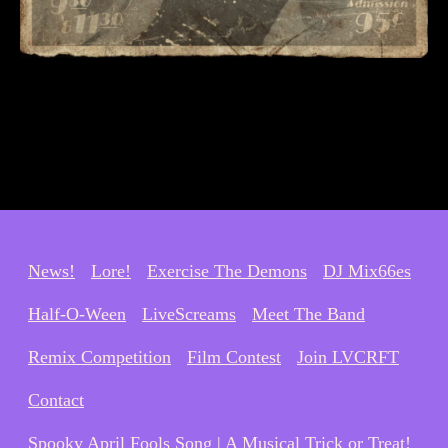
News!
Lore!
Exercise The Demons
DJ Mix66es
Half-O-Ween
LiveScreams
Meet The Band
Remix Competition
Film Contest
Join LVCRFT
Contact
Spooky April Fools Song | A Musical Trick or Treat!