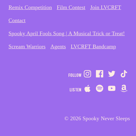
Remix Competition
Film Contest
Join LVCRFT
Contact
Spooky April Fools Song | A Musical Trick or Treat!
Scream Warriors
Agents
LVCRFT Bandcamp
FOLLOW
LISTEN
© 2026 Spooky Never Sleeps