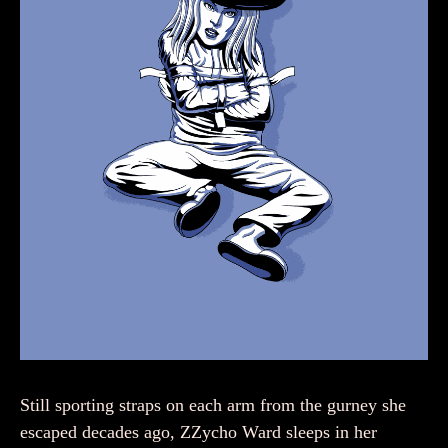
Still sporting straps on each arm from the gurney she
escaped decades ago, ZZycho Ward sleeps in her