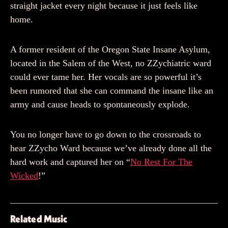
straight jacket every night because it just feels like
home.
A former resident of the Oregon State Insane Asylum,
located in the Salem of the West, no ZZychiatric ward
could ever tame her. Her vocals are so powerful it’s
been rumored that she can command the insane like an
army and cause heads to spontaneously explode.
You no longer have to go down to the crossroads to
hear ZZycho Ward because we’ve already done all the
hard work and captured her on “
No Rest For The
Wicked
!”
Related Music