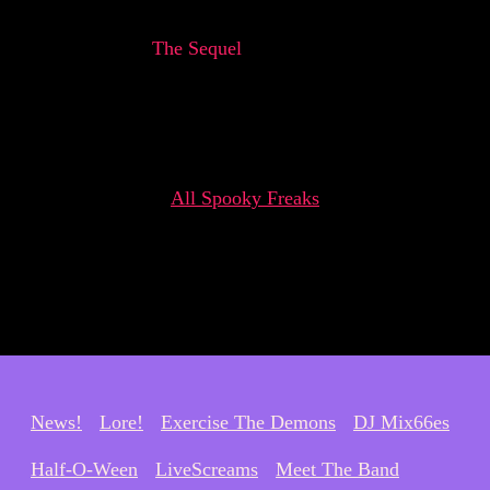
The Sequel
All Spooky Freaks
News!
Lore!
Exercise The Demons
DJ Mix66es
Half-O-Ween
LiveScreams
Meet The Band