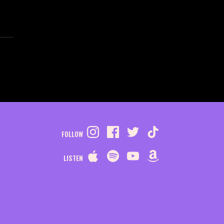
FOLLOW
LISTEN