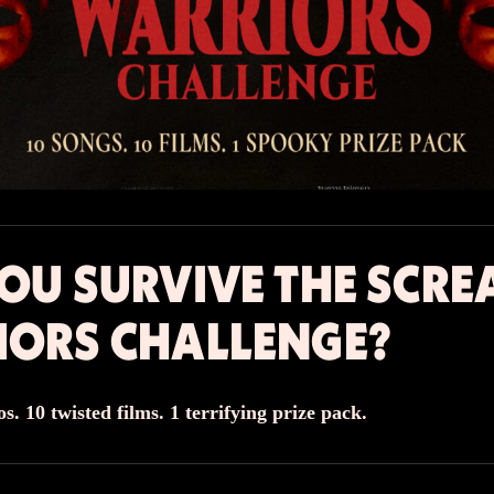
OU SURVIVE THE SCR
IORS CHALLENGE?
s. 10 twisted films. 1 terrifying prize pack.