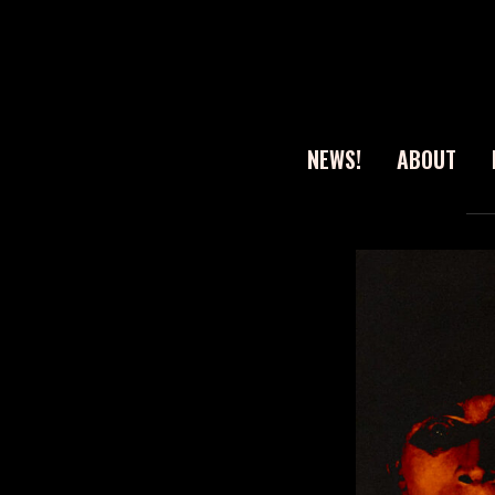
NEWS!
ABOUT
Sear
for: