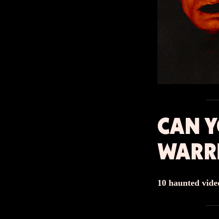
CAN Y
WARR
10 haunted video