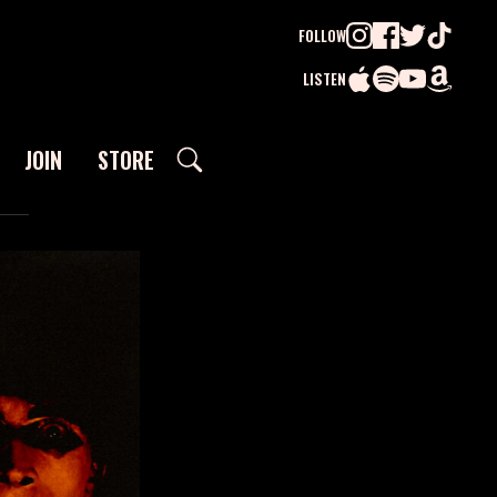
FOLLOW
LISTEN
JOIN
STORE
SEARCH