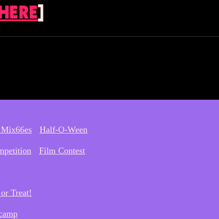
 HERE
]
 Mix66es
Half-O-Ween
petition
Film Contest
or Treat!
camp