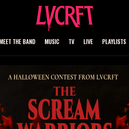
MEET THE BAND
MUSIC
TV
LIVE
PLAYLISTS
ch