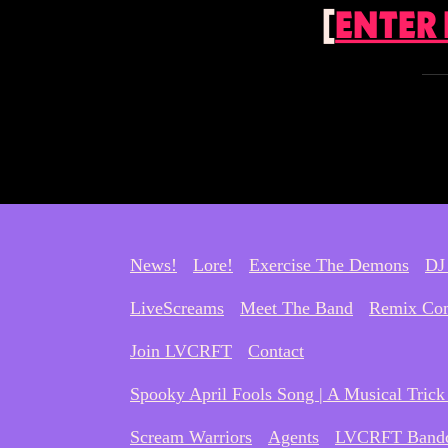
[
ENTER
News!
Lore!
Exercise The Demons
DJ
LiveScreams
Meet The Band
Remix Com
Join LVCRFT
Contact
Spooky April Fools Song | A Musical Trick 
Scream Warriors
Agents
LVCRFT Band