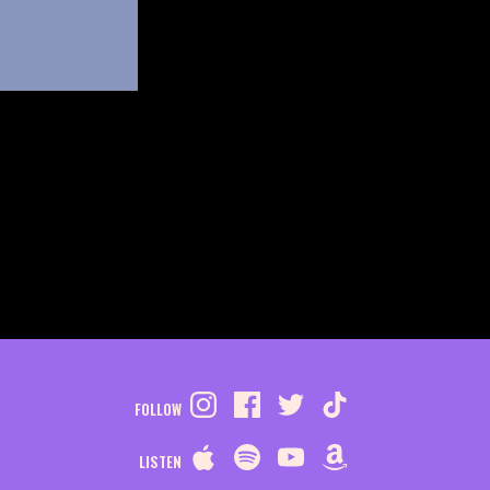
FOLLOW
LISTEN