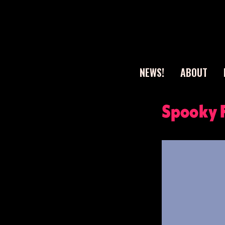
NEWS!
ABOUT
Sear
Spooky 
for: