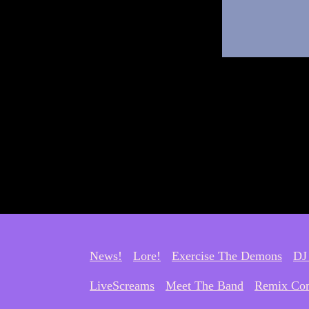
News!
Lore!
Exercise The Demons
DJ
LiveScreams
Meet The Band
Remix Com