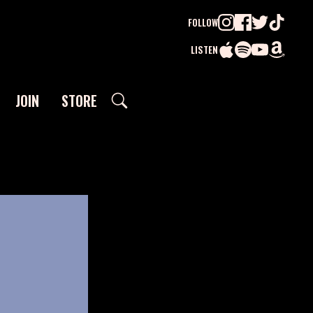
FOLLOW
LISTEN
JOIN
STORE
SEARCH