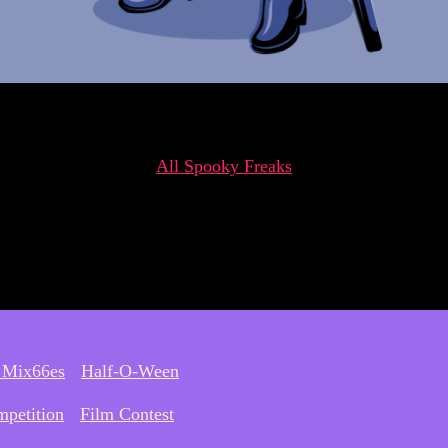
All Spooky Freaks
 Mix66es
Half-O-Ween
petition
Film Contest