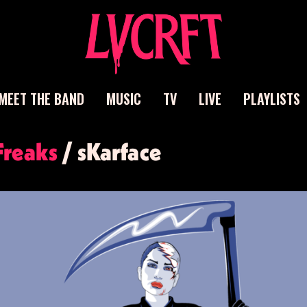
MEET THE BAND
MUSIC
TV
LIVE
PLAYLISTS
ch
Freaks
/ sKarface