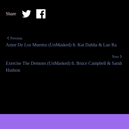
Share
Previous
Amor De Los Muertos (UnMasked) ft. Kat Dahlia & Lao Ra
Next
Exercise The Demons (UnMasked) ft. Bruce Campbell & Sarah
Hudson