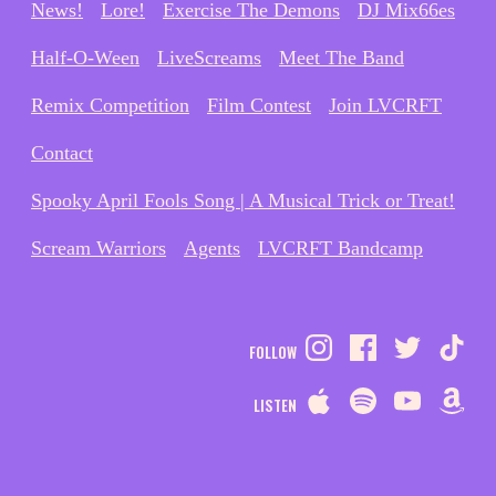
News!
Lore!
Exercise The Demons
DJ Mix66es
Half-O-Ween
LiveScreams
Meet The Band
Remix Competition
Film Contest
Join LVCRFT
Contact
Spooky April Fools Song | A Musical Trick or Treat!
Scream Warriors
Agents
LVCRFT Bandcamp
FOLLOW
LISTEN