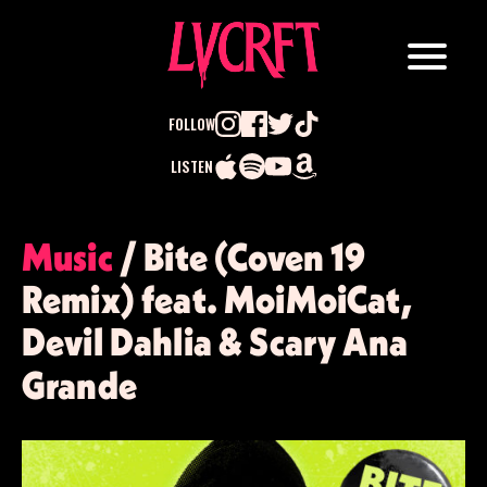
FOLLOW
LISTEN
Search
Music
/ Bite (Coven 19
for:
Remix) feat. MoiMoiCat,
Devil Dahlia & Scary Ana
Grande