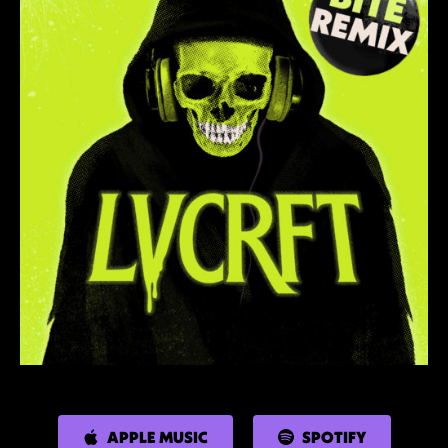
APPLE MUSIC
SPOTIFY