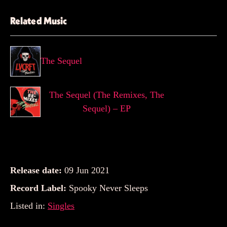
Related Music
The Sequel
The Sequel (The Remixes, The
Sequel) – EP
Release date:
09 Jun 2021
Record Label:
Spooky Never Sleeps
Listed in:
Singles