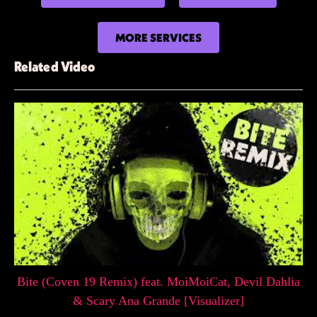
MORE SERVICES
Related Video
Bite (Coven 19 Remix) feat. MoiMoiCat, Devil Dahlia
& Scary Ana Grande [Visualizer]